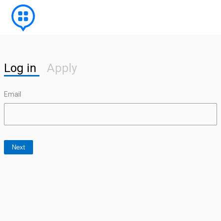
Log in
Apply
Email