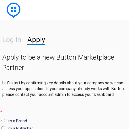
Log in
Apply
Apply to be a new Button Marketplace
Partner
Let’s start by confirming key details about your company so we can
assess your application. If your company already works with Button,
please contact your account admin to access your Dashboard.