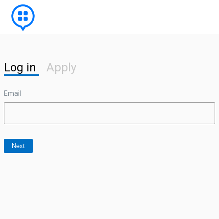
Log in
Apply
Email